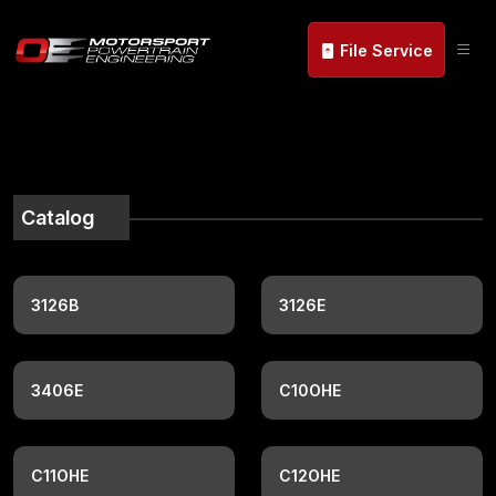
File Service
Catalog
3126B
3126E
3406E
C10OHE
C11OHE
C12OHE