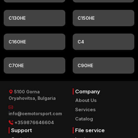
C13OHE
C15OHE
C16OHE
C4
C7OHE
C9OHE
Company
5100 Gorna
Oryahovitsa, Bulgaria
About Us
Services
info@oemotorsport.com
Catalog
+359876646604
Support
File service