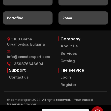
Portofino
Roma
Company
5100 Gorna
Oryahovitsa, Bulgaria
About Us
Services
info@oemotorsport.com
Catalog
+359876646604
Support
File service
Contact us
Login
Register
© oemotorsport 2024. All rights reserved.
- Your trusted
fileservice provider