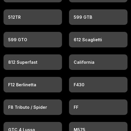
512TR
599 GTB
599 GTO
612 Scaglietti
812 Superfast
California
F12 Berlinetta
F430
F8 Tributo / Spider
FF
GTC 4 Lusso
M575