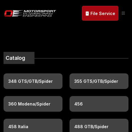
File Service
Catalog
348 GTS/GTB/Spider
355 GTS/GTB/Spider
360 Modena/Spider
456
458 Italia
488 GTB/Spider