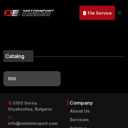
File Service
Catalog
550
Company
5100 Gorna
Oryahovitsa, Bulgaria
About Us
Services
info@oemotorsport.com