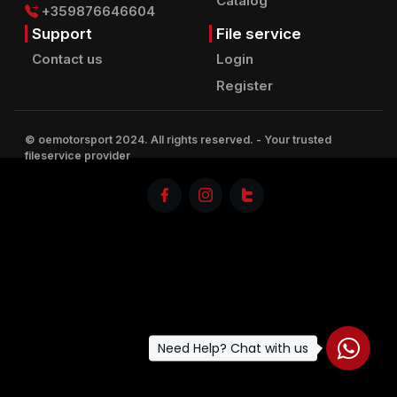
Catalog
+359876646604
Support
File service
Contact us
Login
Register
© oemotorsport 2024. All rights reserved.
- Your trusted
fileservice provider
Need Help? Chat with us